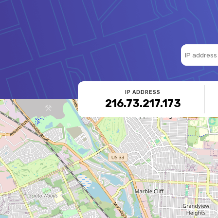
IP ADDRESS
216.73.217.173