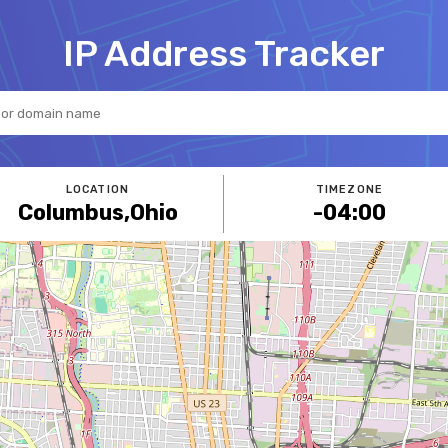
IP Address Tracker
LOCATION
TIMEZONE
Columbus
,
Ohio
-04:00