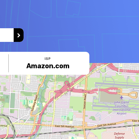
ISP
Amazon.com